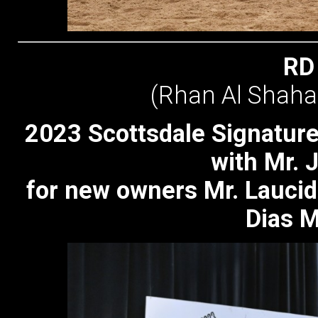
RD
(Rhan Al Shaha
2023 Scottsdale Signature
with Mr.
for new owners Mr. Laucid
Dias M