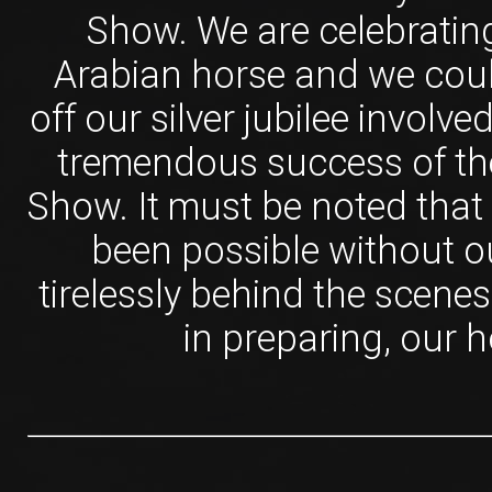
Show. We are celebrating
Arabian horse and we could
off our silver jubilee involv
tremendous success of th
Show. It must be noted that
been possible without 
tirelessly behind the scenes
in preparing, our h