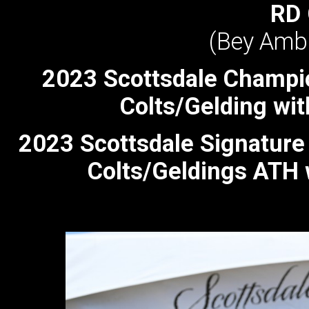
RD
(Bey Ambi
2023 Scottsdale Champi
Colts/Gelding wit
2023 Scottsdale Signatur
Colts/Geldings ATH 