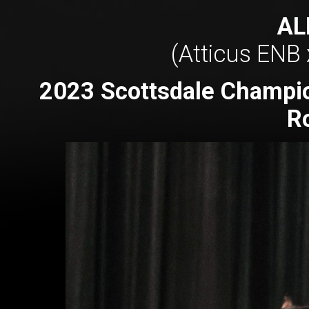
AL
(Atticus ENB 
2023 Scottsdale Champio
R