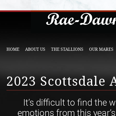
HOME
ABOUT US
THE STALLIONS
OUR MARES
2023 Scottsdale
It’s difficult to find the
emotions from this year’