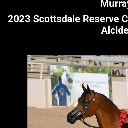
Murra
2023 Scottsdale Reserve C
Alcid