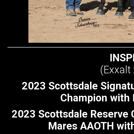
INSP
(Exxalt
2023 Scottsdale Signat
Champion with 
2023 Scottsdale Reserve 
Mares AAOTH with 