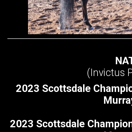
NAT
(Invictus
2023 Scottsdale Champi
Murra
2023 Scottsdale Champion