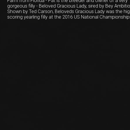
Farm from Florida - Pat is the breeder and owner of a very
gorgeous filly - Beloved Gracious Lady, sired by Bey Ambitio
Shown by Ted Carson, Beloveds Gracious Lady was the hi
scoring yearling filly at the 2016 US National Championship