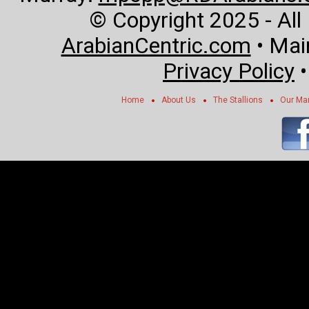
© Copyright 2025 - All
ArabianCentric.com
• Mai
Privacy Policy
Home
About Us
The Stallions
Our Ma