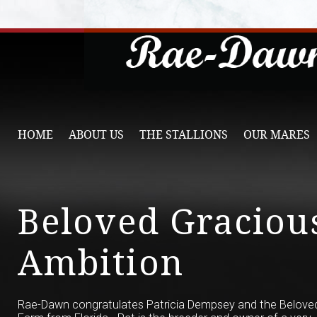
HOME
ABOUT US
THE STALLIONS
OUR MARES
Beloved Graciou
Ambition
Rae-Dawn congratulates Patricia Dempsey and the Belove