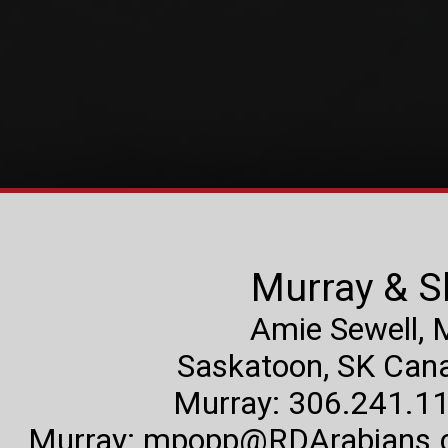
Murray & S
Amie Sewell,
Saskatoon, SK Canad
Murray: 306.241.11
Murray:
mpopp@RDArabians.