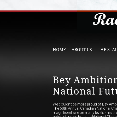
HOME
ABOUT US
THE STA
Bey Ambitio
National Futu
We couldn't be more proud of Bey Ambiti
The 60th Annual Canadian National Ch
magnificent sire on many levels - his pr
astonishing as both the National Cham