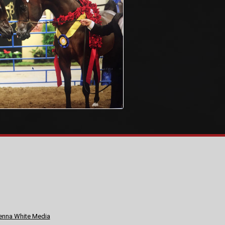
nna White Media