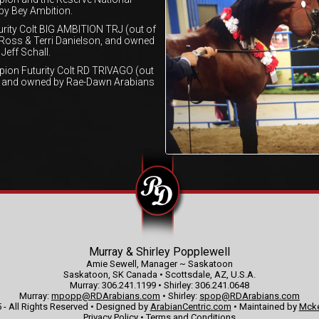
 by Bey Ambition.
ity Colt BIG AMBITION TRJ (out of
 Ross & Terri Danielson, and owned
Jeff Schall.
ion Futurity Colt RD TRIVAGO (out
ed and owned by Rae-Dawn Arabians
Murray & Shirley Popplewell
Amie Sewell, Manager ~ Saskatoon
Saskatoon, SK Canada • Scottsdale, AZ, U.S.A.
Murray: 306.241.1199 • Shirley: 306.241.0648
Murray:
mpopp@RDArabians.com
• Shirley:
spop@RDArabians.com
 - All Rights Reserved • Designed by
ArabianCentric.com
• Maintained by
Mcke
Privacy Policy
•
Terms and Conditions