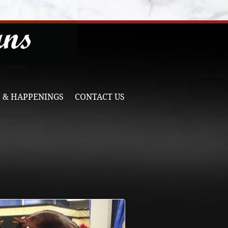
 & HAPPENINGS
CONTACT US