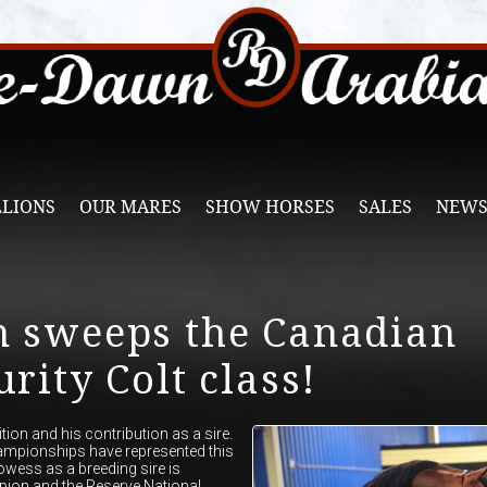
LLIONS
OUR MARES
SHOW HORSES
SALES
NEWS
n sweeps the Canadian
rity Colt class!
on and his contribution as a sire.
ampionships have represented this
owess as a breeding sire is
pion and the Reserve National