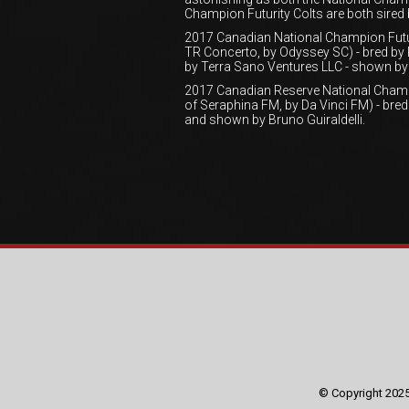
Champion Futurity Colts are both sired
2017 Canadian National Champion Futur
TR Concerto, by Odyssey SC) - bred by
by Terra Sano Ventures LLC - shown by 
2017 Canadian Reserve National Champ
of Seraphina FM, by Da Vinci FM) - br
and shown by Bruno Guiraldelli.
© Copyright 2025