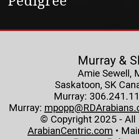
Pedigree
Murray & S
Amie Sewell,
Saskatoon, SK Canad
Murray: 306.241.11
Murray:
mpopp@RDArabians.
© Copyright 2025 - All
ArabianCentric.com
• Mai