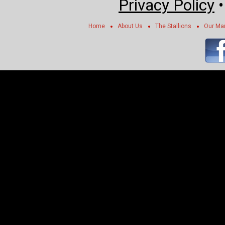
Privacy Policy
Home
About Us
The Stallions
Our Ma