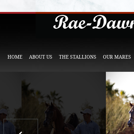
HOME
ABOUT US
THE STALLIONS
OUR MARES