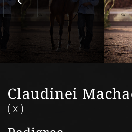
Claudinei Mach
(
x
)