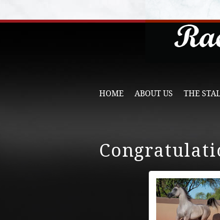
HOME
ABOUT US
THE STA
Congratulati