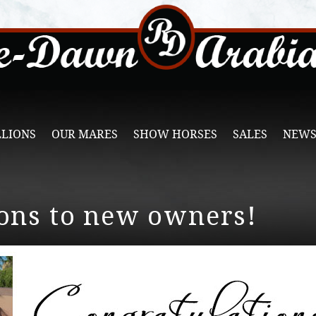
LLIONS
OUR MARES
SHOW HORSES
SALES
NEWS
ons to new owners!