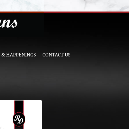
 & HAPPENINGS
CONTACT US