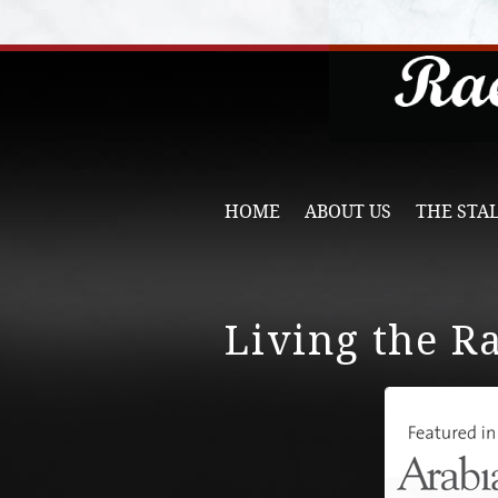
HOME
ABOUT US
THE STA
Living the R