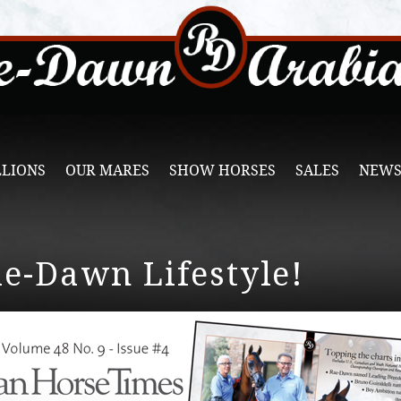
LLIONS
OUR MARES
SHOW HORSES
SALES
NEWS
ae-Dawn Lifestyle!