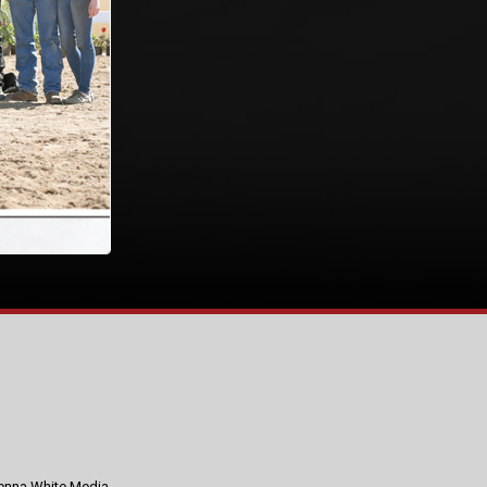
nna White Media