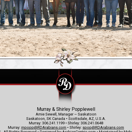
Murray & Shirley Popplewell
Amie Sewell, Manager ~ Saskatoon
Saskatoon, SK Canada • Scottsdale, AZ, U.S.A.
Murray: 306.241.1199 • Shirley: 306.241.0648
Murray:
mpopp@RDArabians.com
• Shirley:
spop@RDArabians.com
 - All Rights Reserved • Designed by
ArabianCentric.com
• Maintained by
Mcke