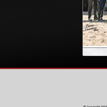
© Copyright 2025