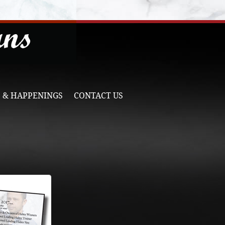
 & HAPPENINGS
CONTACT US