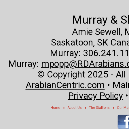
Murray & S
Amie Sewell,
Saskatoon, SK Canad
Murray: 306.241.11
Murray:
mpopp@RDArabians.
© Copyright 2025 - All
ArabianCentric.com
• Mai
Privacy Policy
Home
About Us
The Stallions
Our Ma