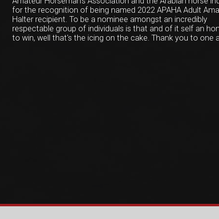
Amateur Horseman's Association and the Arabian horse in
for the recognition of being named 2022 APAHA Adult Ama
Halter recipient. To be a nominee amongst an incredibly
respectable group of individuals is that and of it self an hon
to win, well that's the icing on the cake. Thank you to one a