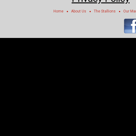
Home
About Us
The Stallions
Our Ma