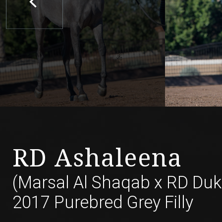
RD Ashaleena
(Marsal Al Shaqab
x
RD Duk
2017 Purebred Grey Filly