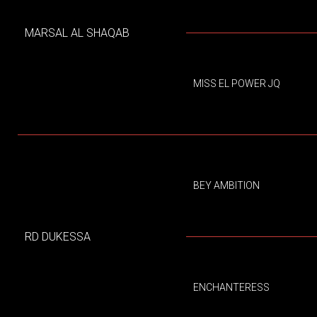
MARSAL AL SHAQAB
MISS EL POWER JQ
BEY AMBITION
RD DUKESSA
ENCHANTERESS