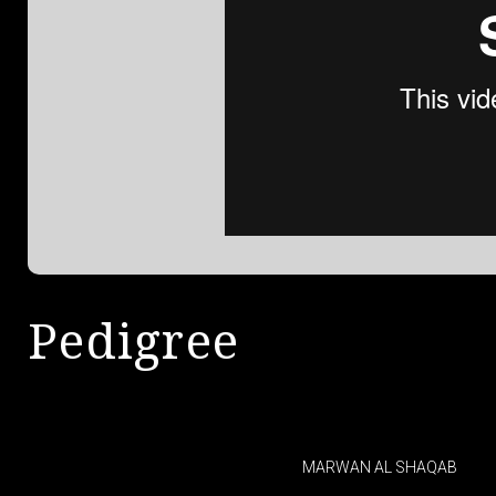
Pedigree
MARWAN AL SHAQAB