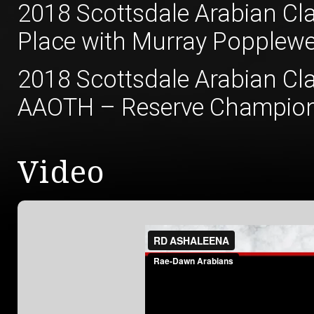
2018 Scottsdale Arabian Cla
Place with Murray Popplewe
2018 Scottsdale Arabian Cla
AAOTH – Reserve Champion 
Video