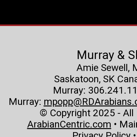
Murray & S
Amie Sewell,
Saskatoon, SK Canad
Murray: 306.241.11
Murray:
mpopp@RDArabians.
© Copyright 2025 - All
ArabianCentric.com
• Mai
Privacy Policy