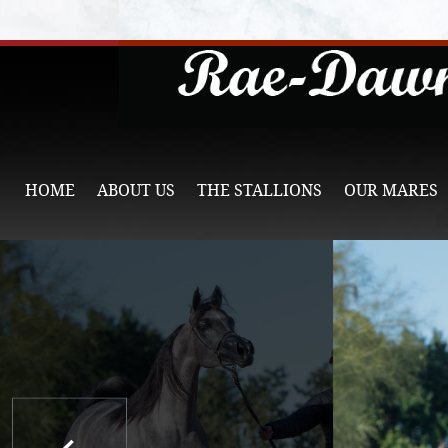
HOME
ABOUT US
THE STALLIONS
OUR MARES