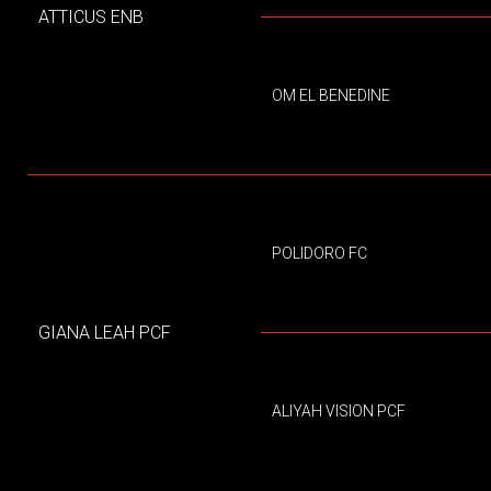
ATTICUS ENB
OM EL BENEDINE
POLIDORO FC
GIANA LEAH PCF
ALIYAH VISION PCF