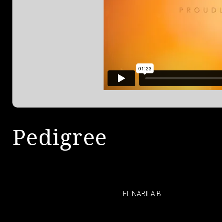
Pedigree
EL NABILA B