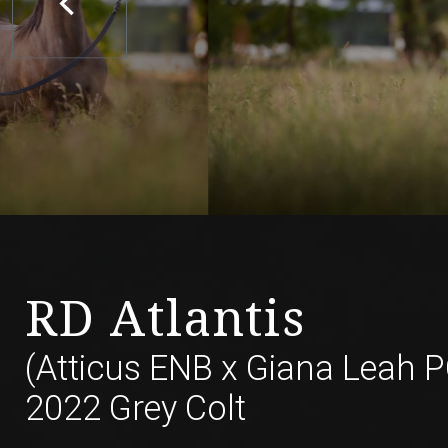
RD Atlantis
(Atticus ENB
x
Giana Leah P
2022 Grey Colt