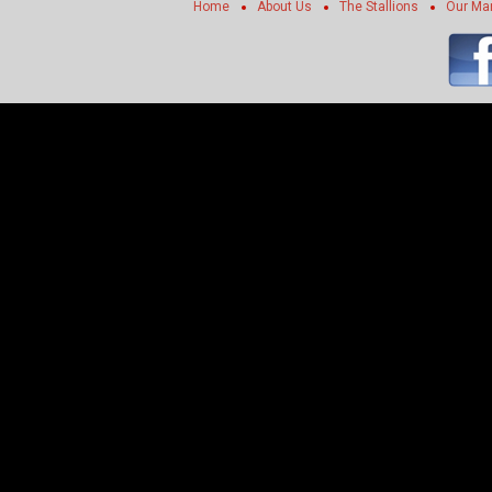
Home
About Us
The Stallions
Our Ma