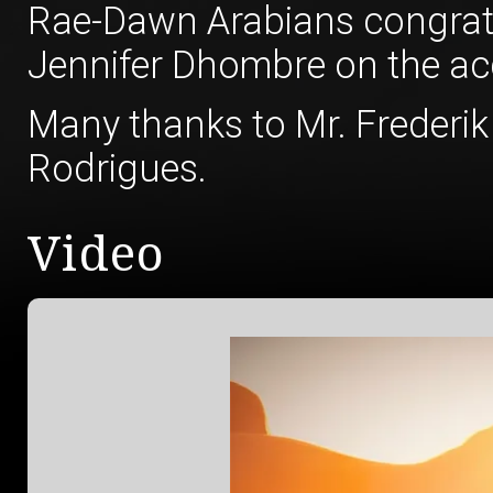
Rae-Dawn Arabians congratu
Jennifer Dhombre on the acqu
Many thanks to Mr. Frederik
Rodrigues.
Video