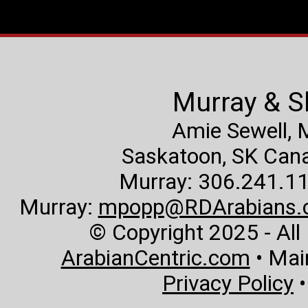
Murray & S
Amie Sewell,
Saskatoon, SK Canad
Murray: 306.241.11
Murray:
mpopp@RDArabians.
© Copyright 2025 - All
ArabianCentric.com
• Mai
Privacy Policy