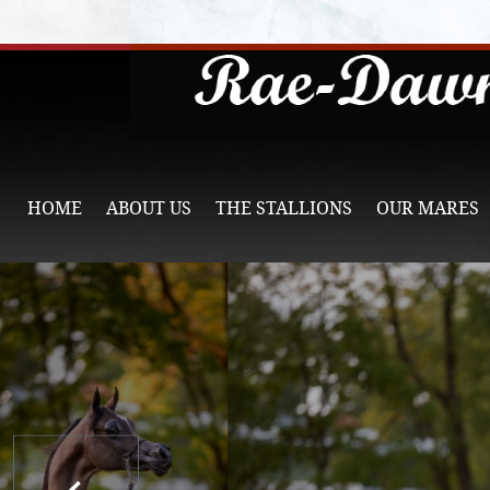
HOME
ABOUT US
THE STALLIONS
OUR MARES