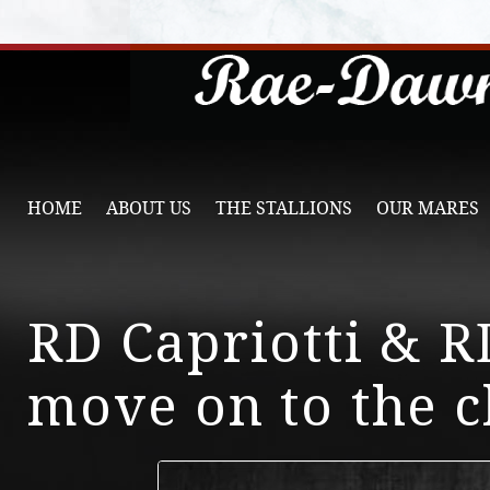
HOME
ABOUT US
THE STALLIONS
OUR MARES
RD Capriotti & 
move on to the 