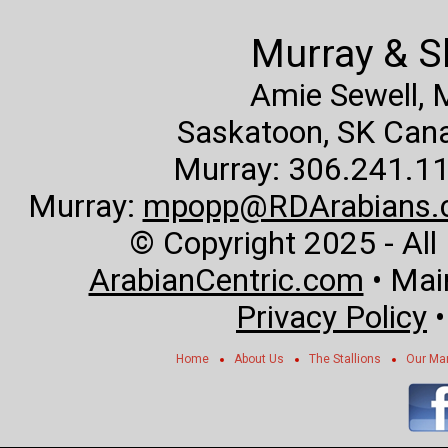
Murray & S
Amie Sewell,
Saskatoon, SK Canad
Murray: 306.241.11
Murray:
mpopp@RDArabians.
© Copyright 2025 - All
ArabianCentric.com
• Mai
Privacy Policy
Home
About Us
The Stallions
Our Ma