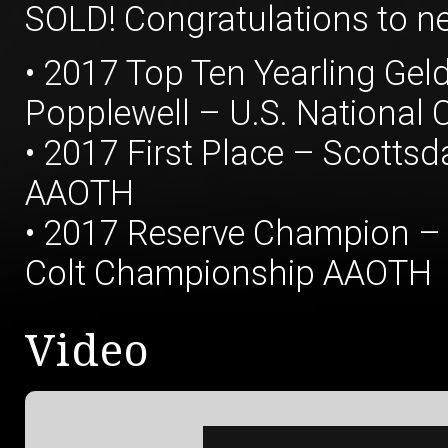
SOLD! Congratulations to n
• 2017 Top Ten Yearling Ge
Popplewell – U.S. National
• 2017 First Place – Scottsd
AAOTH
• 2017 Reserve Champion – 
Colt Championship AAOTH
Video