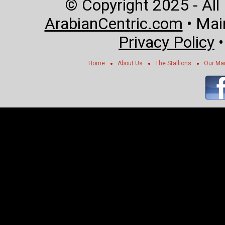
© Copyright 2025 - All
ArabianCentric.com
• Mai
Privacy Policy
Home
About Us
The Stallions
Our Ma