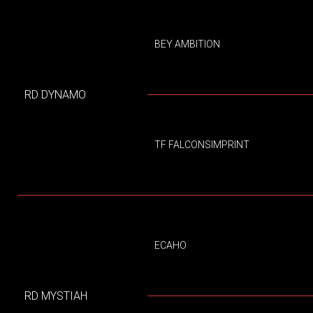
BEY AMBITION
RD DYNAMO
TF FALCONSIMPRINT
ECAHO
RD MYSTIAH