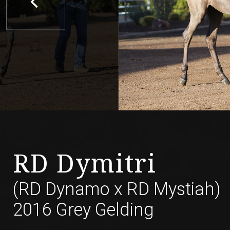
RD Dymitri
(RD Dynamo
x
RD Mystiah)
2016 Grey Gelding