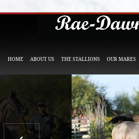
HOME
ABOUT US
THE STALLIONS
OUR MARES