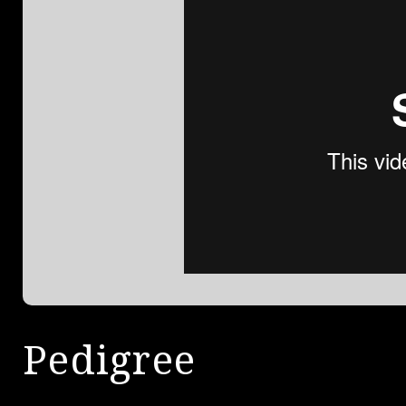
Pedigree