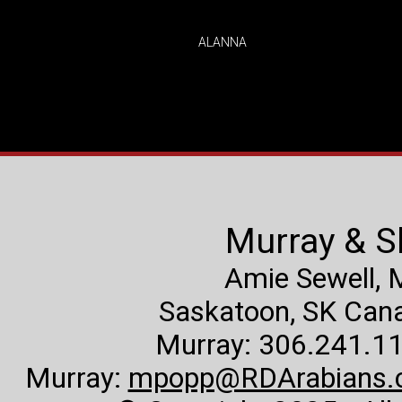
ALANNA
Murray & S
Amie Sewell,
Saskatoon, SK Canad
Murray: 306.241.11
Murray:
mpopp@RDArabians.