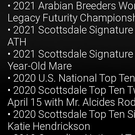
• 2021 Arabian Breeders W
Legacy Futurity Championshi
• 2021 Scottsdale Signature
ATH
• 2021 Scottsdale Signatur
Year-Old Mare
• 2020 U.S. National Top Ten
• 2020 Scottsdale Top Ten Tw
April 15 with Mr. Alcides Ro
• 2020 Scottsdale Top Ten Si
Katie Hendrickson