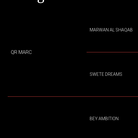
MARWAN AL SHAQAB
QR MARC
SWETE DREAMS
BEY AMBITION