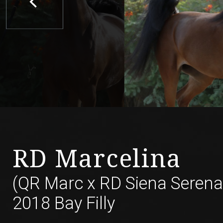
RD Marcelina
(QR Marc
x
RD Siena Serena
2018 Bay Filly