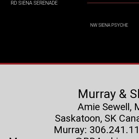
RD SIENA SERENADE
NW SIENA PSYCHE
Murray & S
Amie Sewell,
Saskatoon, SK Canad
Murray: 306.241.11