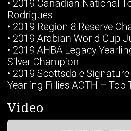
• 2019 Canadian National Top
Rodrigues
• 2019 Region 8 Reserve Ch
• 2019 Arabian World Cup Jun
• 2019 AHBA Legacy Yearlin
Silver Champion
• 2019 Scottsdale Signature
Yearling Fillies AOTH – Top 
Video