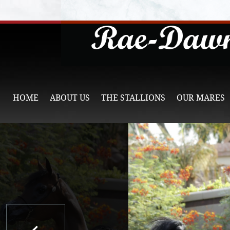
HOME
ABOUT US
THE STALLIONS
OUR MARES