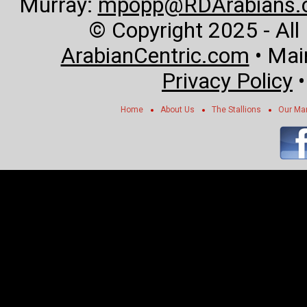
Murray:
mpopp@RDArabians.
© Copyright 2025 - All
ArabianCentric.com
• Mai
Privacy Policy
Home
About Us
The Stallions
Our Ma