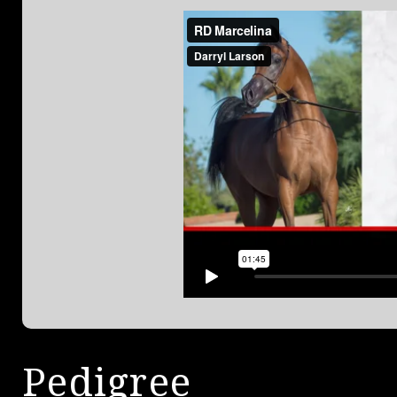
Pedigree