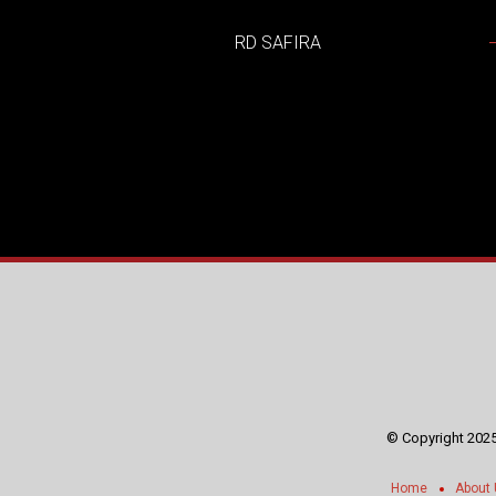
RD SAFIRA
© Copyright 2025
Home
About