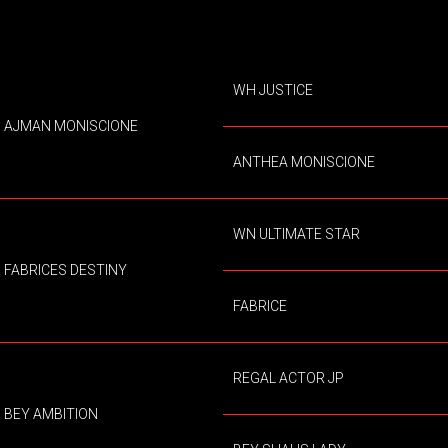
WH JUSTICE
AJMAN MONISCIONE
ANTHEA MONISCIONE
WN ULTIMATE STAR
FABRICES DESTINY
FABRICE
REGAL ACTOR JP
BEY AMBITION