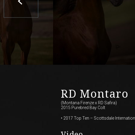
RD Montaro
(Montana Firenze
x
RD Safira)
2015 Purebred Bay Colt
• 2017 Top Ten – Scottsdale Internation
Video