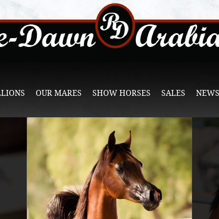
LLIONS
OUR MARES
SHOW HORSES
SALES
NEWS