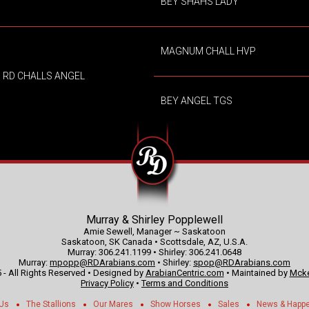
BEY SHAHS LADY
MAGNUM CHALL HVP
RD CHALLS ANGEL
BEY ANGEL TGS
Murray & Shirley Popplewell
Amie Sewell, Manager ~ Saskatoon
Saskatoon, SK Canada • Scottsdale, AZ, U.S.A.
Murray: 306.241.1199 • Shirley: 306.241.0648
Murray:
mpopp@RDArabians.com
• Shirley:
spop@RDArabians.com
 - All Rights Reserved • Designed by
ArabianCentric.com
• Maintained by
Mcke
Privacy Policy
•
Terms and Conditions
 Us
The Stallions
Our Mares
Show Horses
Sales
News & Happ