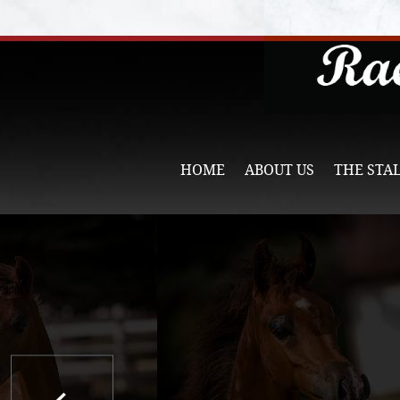
HOME
ABOUT US
THE STA