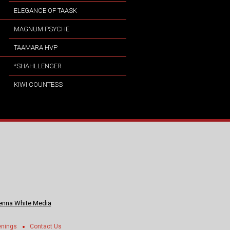
ELEGANCE OF TAASK
MAGNUM PSYCHE
TAAMARA HVP
*SHAHLLENGER
KIWI COUNTESS
nna White Media
enings
Contact Us