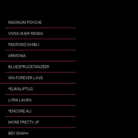
MAGNUM PSYCHE
VONA SHER-RENEA
PADRONS GHIBLI
ARMONIA
BLUESPRUCETANZEER
WN FOREVER LOVE
*EUKALIPTUS
LORA LAURA
*ENCORE ALI
MORE PRETTY JP
BEY SHAH+