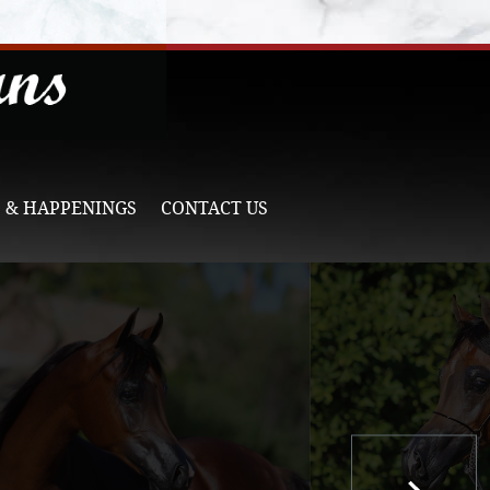
 & HAPPENINGS
CONTACT US