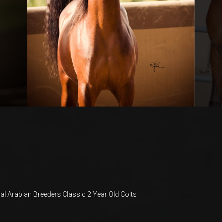
al Arabian Breeders Classic 2 Year Old Colts