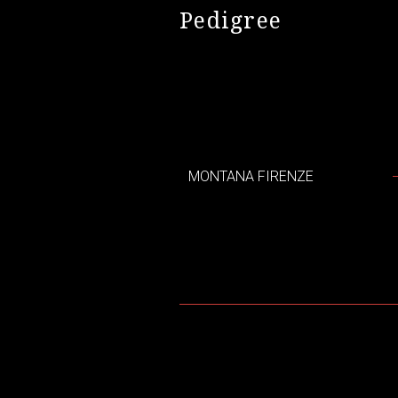
Pedigree
MONTANA FIRENZE