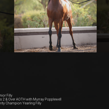
ior Filly
 2 & Over AOTH with Murray Popplewell
rity Champion Yearling Filly