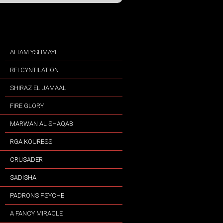
ALTAM YSHMAYL
RFI CYNTILATION
SHIRAZ EL JAMAAL
FIRE GLORY
MARWAN AL SHAQAB
RGA KOURESS
CRUSADER
SADISHA
PADRONS PSYCHE
A FANCY MIRACLE