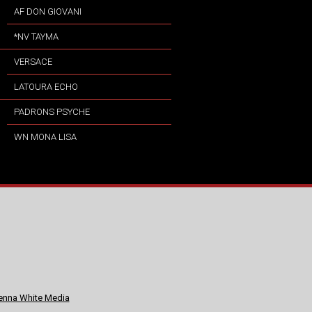
AF DON GIOVANI
*NV TAYMA
VERSACE
LATOURA ECHO
PADRONS PSYCHE
WN MONA LISA
nna White Media