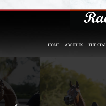
HOME
ABOUT US
THE STA