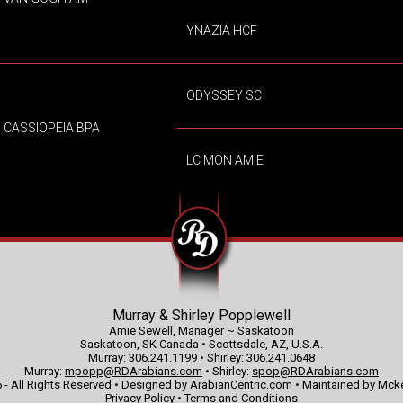
YNAZIA HCF
ODYSSEY SC
CASSIOPEIA BPA
LC MON AMIE
Murray & Shirley Popplewell
Amie Sewell, Manager ~ Saskatoon
Saskatoon, SK Canada • Scottsdale, AZ, U.S.A.
Murray: 306.241.1199 • Shirley: 306.241.0648
Murray:
mpopp@RDArabians.com
• Shirley:
spop@RDArabians.com
 - All Rights Reserved • Designed by
ArabianCentric.com
• Maintained by
Mcke
Privacy Policy
•
Terms and Conditions