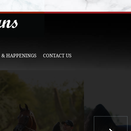
 & HAPPENINGS
CONTACT US