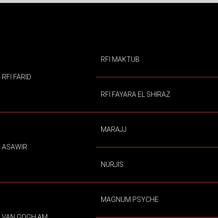
RFI MAKTUB
RFI FARID
RFI FAYARA EL SHIRAZ
MARAJJ
ASAWIR
NURJIS
MAGNUM PSYCHE
VAN GOGH AM