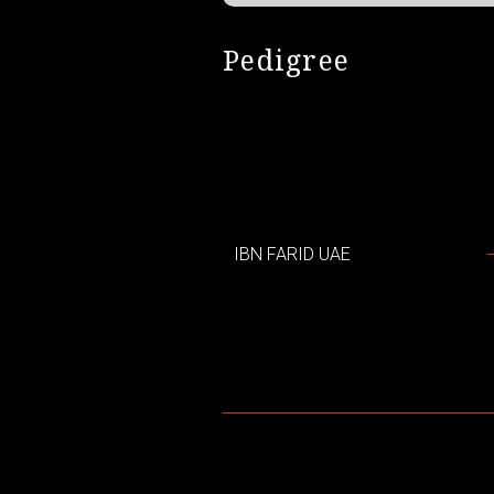
Pedigree
IBN FARID UAE