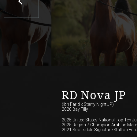
RD Nova JP
(Ibn Farid
x
Starry Night JP)
2020 Bay Filly
2025 United States National Top Ten Jun
2025 Region 7 Champion Arabian Mares
2021 Scottsdale Signature Stallion Futu