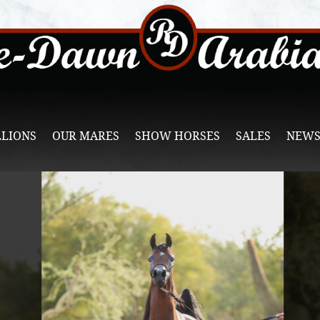
LLIONS
OUR MARES
SHOW HORSES
SALES
NEWS