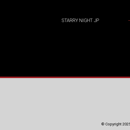
STARRY NIGHT JP
© Copyright 2025