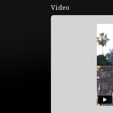
Video