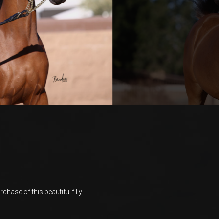
chase of this beautiful filly!