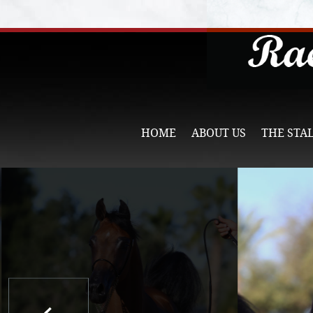
HOME
ABOUT US
THE STA