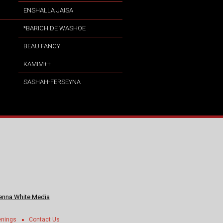
ENSHALLA JAISA
*BARICH DE WASHOE
BEAU FANCY
KAMIM++
SASHAH-FERSEYNA
nna White Media
enings
Contact Us