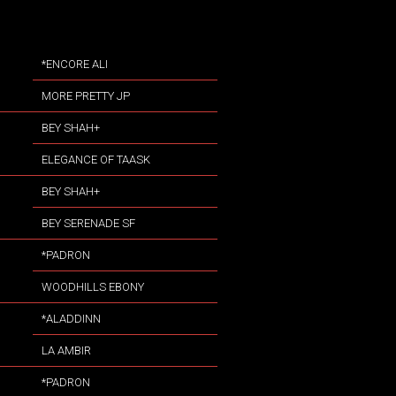
*ENCORE ALI
MORE PRETTY JP
BEY SHAH+
ELEGANCE OF TAASK
BEY SHAH+
BEY SERENADE SF
*PADRON
WOODHILLS EBONY
*ALADDINN
LA AMBIR
*PADRON