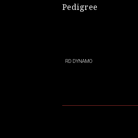
Pedigree
RD DYNAMO