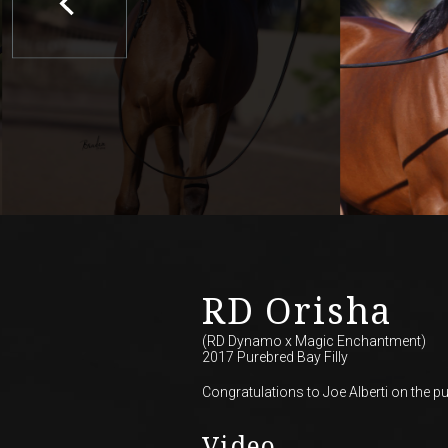
RD Orisha
(RD Dynamo
x
Magic Enchantment)
2017 Purebred Bay Filly
Congratulations to Joe Alberti on the pur
Video