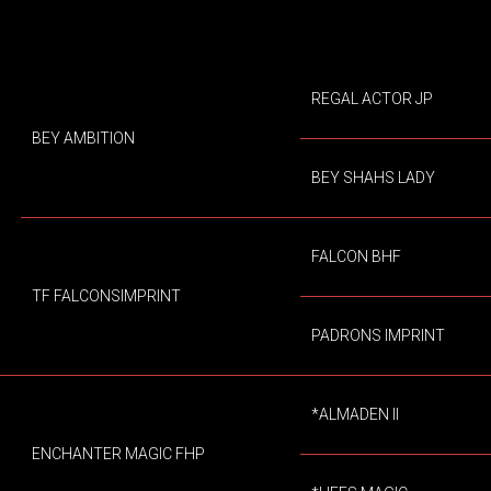
REGAL ACTOR JP
BEY AMBITION
BEY SHAHS LADY
FALCON BHF
TF FALCONSIMPRINT
PADRONS IMPRINT
*ALMADEN II
ENCHANTER MAGIC FHP