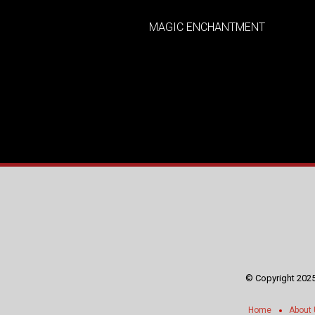
MAGIC ENCHANTMENT
© Copyright 2025
Home
About