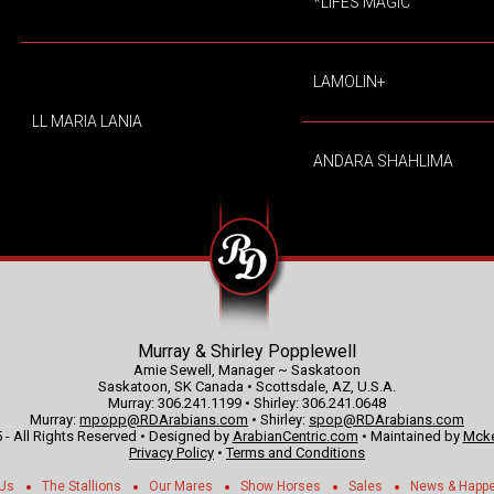
*LIFES MAGIC
LAMOLIN+
LL MARIA LANIA
ANDARA SHAHLIMA
Murray & Shirley Popplewell
Amie Sewell, Manager ~ Saskatoon
Saskatoon, SK Canada • Scottsdale, AZ, U.S.A.
Murray: 306.241.1199 • Shirley: 306.241.0648
Murray:
mpopp@RDArabians.com
• Shirley:
spop@RDArabians.com
 - All Rights Reserved • Designed by
ArabianCentric.com
• Maintained by
Mcke
Privacy Policy
•
Terms and Conditions
 Us
The Stallions
Our Mares
Show Horses
Sales
News & Happ