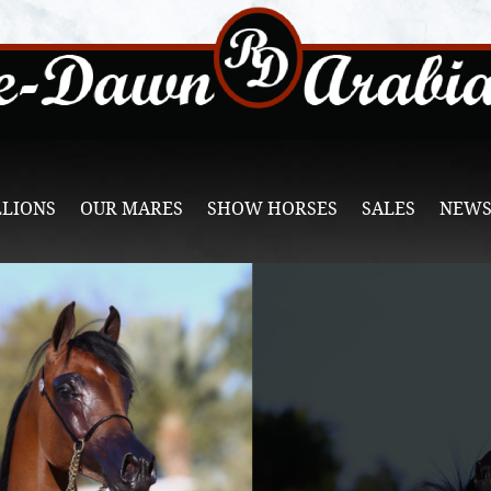
LLIONS
OUR MARES
SHOW HORSES
SALES
NEWS