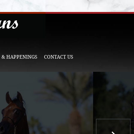
 & HAPPENINGS
CONTACT US