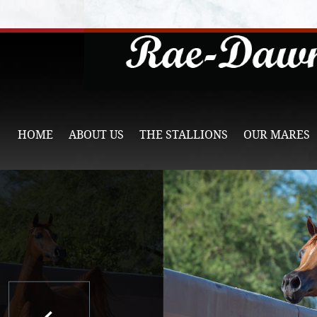
HOME
ABOUT US
THE STALLIONS
OUR MARES