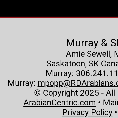
Murray & S
Amie Sewell,
Saskatoon, SK Canad
Murray: 306.241.11
Murray:
mpopp@RDArabians.
© Copyright 2025 - All
ArabianCentric.com
• Mai
Privacy Policy