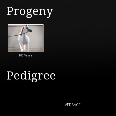
Progeny
RD Valara
Pedigree
VERSACE