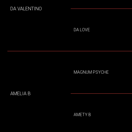
DA VALENTINO
DA LOVE
MAGNUM PSYCHE
AMELIA B
AMETY B