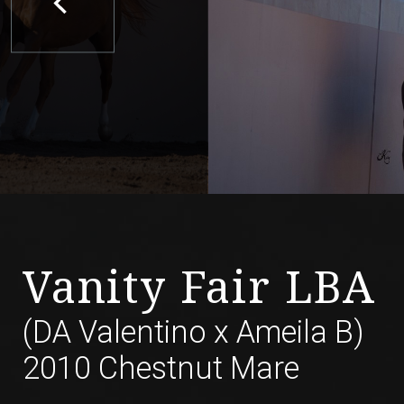
Vanity Fair LBA
(DA Valentino
x
Ameila B)
2010 Chestnut Mare