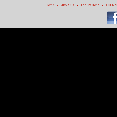
Home
About Us
The Stallions
Our Ma